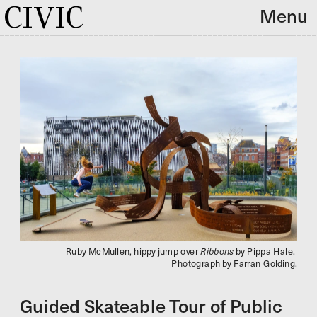
CIVIC
Menu
Ruby McMullen, hippy jump over 
Ribbons 
by 
Pippa Hale. 
Photograph by Farran Golding.
Guided Skateable Tour of Public 