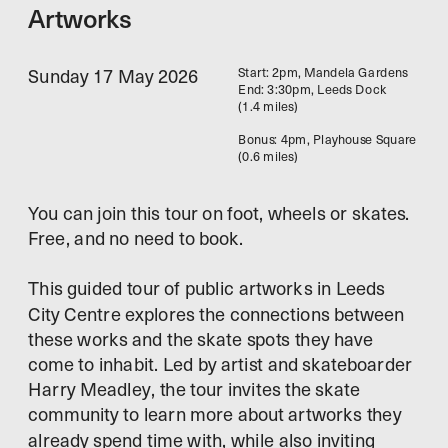
Artworks
Sunday 17 May 2026
Start: 2pm, Mandela Gardens
End: 3:30pm, Leeds Dock
(1.4 miles)
Bonus: 4pm, Playhouse Square 
(0.6 miles)
You can join this tour on foot, wheels or skates. 
Free, and no need to book.
This guided tour of public artworks in Leeds 
City Centre explores the connections between 
these works and the skate spots they have 
come to inhabit. Led by artist and skateboarder 
Harry Meadley, the tour invites the skate 
community to learn more about artworks they 
already spend time with, while also inviting 