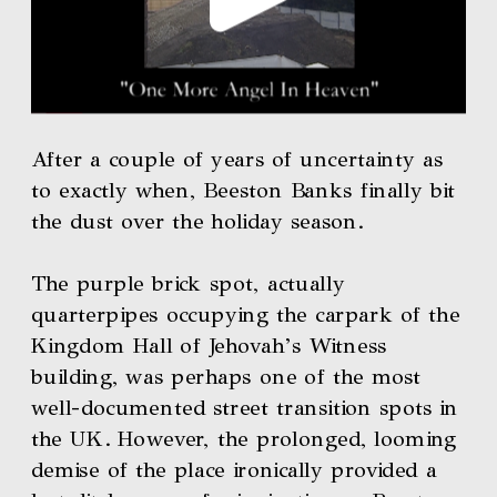
After a couple of years of uncertainty as 
to exactly when, Beeston Banks finally bit 
the dust over the holiday season. 
The purple brick spot, actually 
quarterpipes occupying the carpark of the 
Kingdom Hall of Jehovah’s Witness 
building, was perhaps one of the most 
well-documented street transition spots in 
the UK. However, the prolonged, looming 
demise of the place ironically provided a 