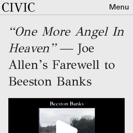
CIVIC
Menu
“One More Angel In 
Heaven”
 — Joe 
Allen’s Farewell to 
Beeston Banks