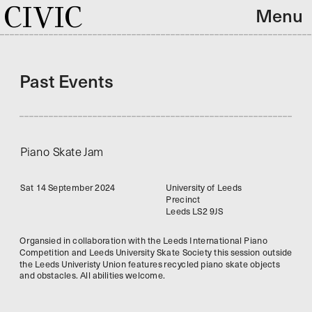
CIVIC
Menu
Past Events
Piano Skate Jam
Sat 14 September 2024
University of Leeds
Precinct
Leeds LS2 9JS
Organsied in collaboration with the Leeds International Piano 
Competition and Leeds University Skate Society this session outside 
the Leeds Univeristy Union features recycled piano skate objects 
and obstacles. All abilities welcome. 