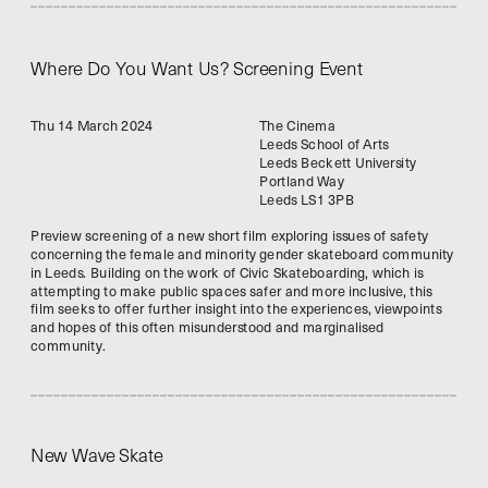
Where Do You Want Us? Screening Event
Thu 14 March 2024
The Cinema
Leeds School of Arts
Leeds Beckett University
Portland Way
Leeds LS1 3PB
Preview screening of a new short film exploring issues of safety 
concerning the female and minority gender skateboard community 
in Leeds. Building on the work of Civic Skateboarding, which is 
attempting to make public spaces safer and more inclusive, this 
film seeks to offer further insight into the experiences, viewpoints 
and hopes of this often misunderstood and marginalised 
community. 
New Wave Skate