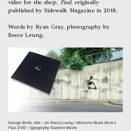
video for the shop, 
Paul,
 originally 
published by Sidewalk Magazine in 2018. 
Words by Ryan Gray, photography by 
Reece Leung.
George Smith, ollie – ph: Reece Leung / Welcome Skate Store’s 
Paul,
 DVD – typography: Suzanne Moore