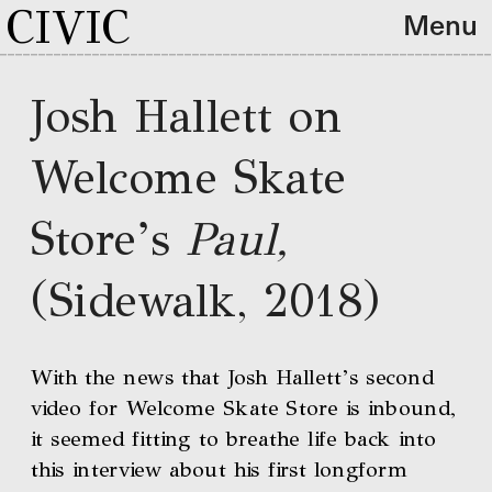
CIVIC
Menu
Josh Hallett on 
Welcome Skate 
Store’s 
Paul, 
(Sidewalk, 2018)
With the news that Josh Hallett’s second 
video for Welcome Skate Store is inbound, 
it seemed fitting to breathe life back into 
this interview about his first longform 