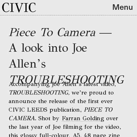
CIVIC
Menu
Piece To Camera 
—
A look into Joe 
Allen’s 
TROUBLESHOOTING
Accompanying Joe Allen’s latest video, 
TROUBLESHOOTING, 
we’re proud to 
announce the release of the first ever 
CIVIC LEEDS publication, 
PIECE TO 
CAMERA
. Shot by 
Farran Golding
 over 
the last year of Joe filming for the video, 
this glossy full-colour, A5, 48 page zine 