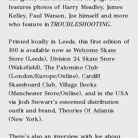
features photos of Harry Meadley, James 
Kelley, Paul Watson, Joe himself and more 
who feature in
TROUBLESHOOTING
. 
Printed locally in Leeds, this first edition of 
100 is available now at 
Welcome Skate 
Store
 (Leeds), 
Division 24 Skate Store
(Wakefield), 
The Palomino Club
(London/Europe/Online), 
Cardiff 
Skateboard Club
, 
Village Books
(Manchester Store/Online), and in the USA 
via Josh Stewart’s esteemed distribution 
outfit and brand, 
Theories Of Atlantis
(New York). 
There’s also an 
interview with Joe about 